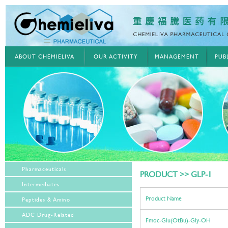
ABOUT CHEMIELIVA
OUR ACTIVITY
MANAGEMENT
PUB
Pharmaceuticals
PRODUCT >> GLP-1
Intermediates
Product Name
Peptides & Amino
ADC Drug-Related
Fmoc-Glu(OtBu)-Gly-OH