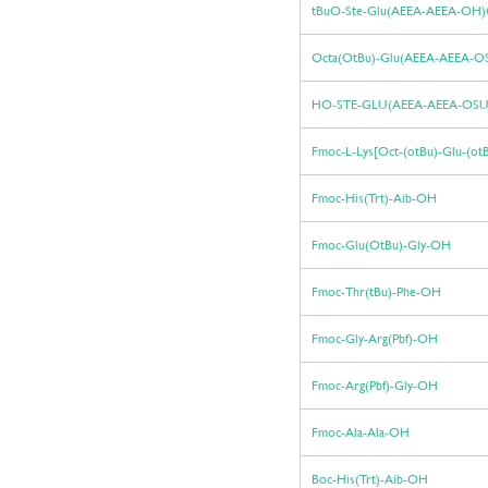
tBuO-Ste-Glu(AEEA-AEEA-OH
Octa(OtBu)-Glu(AEEA-AEEA-O
HO-STE-GLU(AEEA-AEEA-OS
Fmoc-L-Lys[Oct-(otBu)-Glu-(o
Fmoc-His(Trt)-Aib-OH
Fmoc-Glu(OtBu)-Gly-OH
Fmoc-Thr(tBu)-Phe-OH
Fmoc-Gly-Arg(Pbf)-OH
Fmoc-Arg(Pbf)-Gly-OH
Fmoc-Ala-Ala-OH
Boc-His(Trt)-Aib-OH