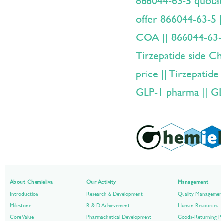
866044-63-5 quotat
offer 866044-63-5 
COA || 866044-63
Tirzepatide side Cha
price || Tirzepatide
GLP-1 pharma || G
About Chemieliva
Our Activity
Management
Introduction
Research & Development
Quality Manageme
Milestone
R & D Achievement
Human Resources
Core Value
Pharmachutical Development
Goods-Returning P