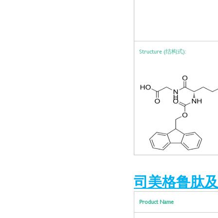
Structure (结构式):
司美格鲁肽及中间体 |
Product Name