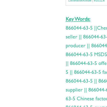
LixisenatideAcetate | 利西拉来
Key Words:
866044-63-5 ||Ch
seller || 866044-63
producer || 866044-
866044-63-5 MSDS 
|| 866044-63-5 offe
5 || 866044-63-5 fa
866044-63-5 || 866
supplier || 866044
63-5 Chinese facto