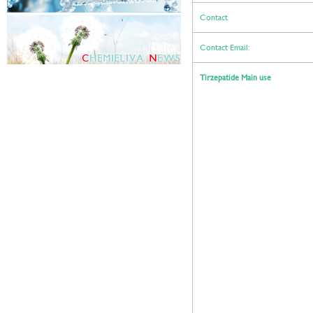
Contact
Contact Email:
Tirzepatide Main use