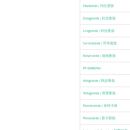
Mazdutide | 玛仕度肽
Dulaglutide | 杜拉鲁肽
Liraglutide | 利拉鲁肽
Survodutide | 司韦度肽
Retatrutide | 瑞他鲁肽
PF-06882961
Albiglutide | 阿必鲁肽
Teduglutide | 替度鲁肽
Etelcalcetide | 依特卡肽
Plecanatide | 普卡那肽