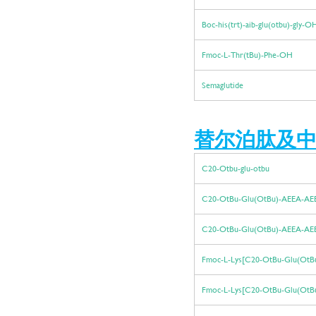
Boc-his(trt)-aib-glu(otbu)-gly-
Fmoc-L-Thr(tBu)-Phe-OH
Semaglutide
替尔泊肽
及中
C20-Otbu-glu-otbu
C20-OtBu-Glu(OtBu)-AEEA-A
C20-OtBu-Glu(OtBu)-AEEA-A
Fmoc-L-Lys[C20-OtBu-Glu(OtB
Fmoc-L-Lys[C20-OtBu-Glu(OtB