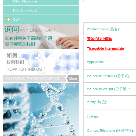
Oled Monomer
Fine Chemicals
GLP-1
Product Name (品名):
替尔泊肽中间体
Tirzepatide Intermediate
Appearance
Molecular Formula (分子式):
Molecular Weight (分子量)：
Purity (纯度):
Storage
Contact Telephone (联系电话):