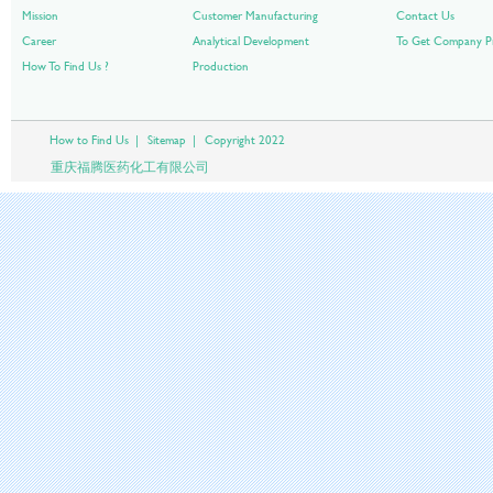
Mission
Customer Manufacturing
Contact Us
Career
Analytical Development
To Get Company Pr
How To Find Us ?
Production
How to Find Us
|
Sitemap
|
Copyright 2022
重庆福腾医药化工有限公司