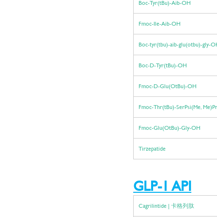
Boc-Tyr(tBu)-Aib-OH
Fmoc-Ile-Aib-OH
Boc-tyr(tbu)-aib-glu(otbu)-gly-
Boc-D-Tyr(tBu)-OH
Fmoc-D-Glu(OtBu)-OH
Fmoc-Thr(tBu)-SerPsi(Me, Me)
Fmoc-Glu(OtBu)-Gly-OH
Tirzepatide
GLP-1 API
Cagrilintide | 卡格列肽