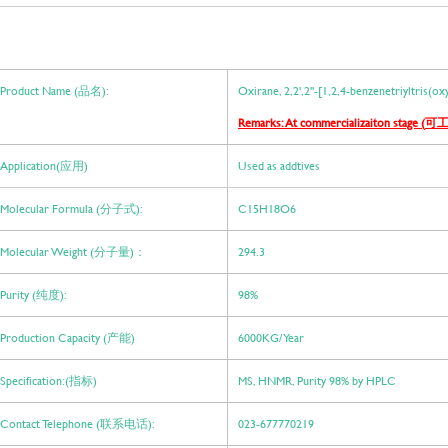
Product Name (品名):
Oxirane, 2,2',2''-[1,2,4-benzenetriyltris(o
Remarks: At commercializaiton stage (
可工
Application(应用)
Used as addtives
Molecular Formula (分子式):
C15H18O6
Molecular Weight (分子量)：
294.3
Purity (纯度):
98%
Production Capacity (产能)
6000KG/ Year
Specification:(指标)
MS, HNMR, Purity 98% by HPLC
Contact Telephone (联系电话):
023-677770219