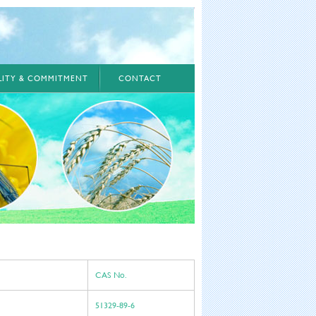
ILITY & COMMITMENT
CONTACT
CAS No.
51329-89-6