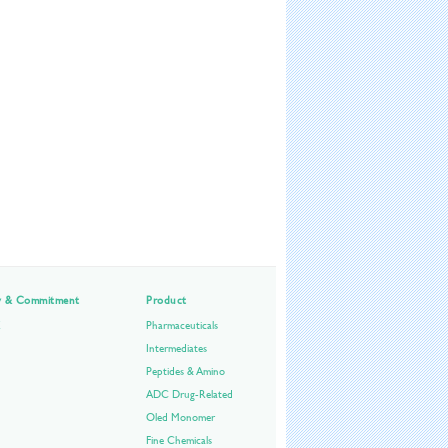
ty & Commitment
Product
E
Pharmaceuticals
Intermediates
Peptides & Amino
ADC Drug-Related
Oled Monomer
Fine Chemicals