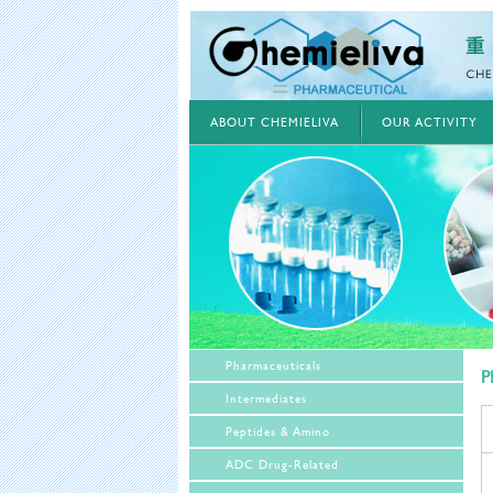
ABOUT CHEMIELIVA
OUR ACTIVITY
Pharmaceuticals
P
Intermediates
Peptides & Amino
ADC Drug-Related