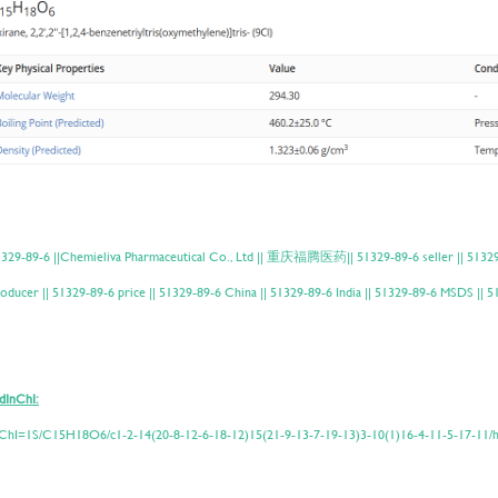
329-89-6 ||Chemieliva Pharmaceutical Co., Ltd || 重庆福腾医药|| 51329-89-6 seller || 51329-8
oducer || 51329-89-6 price || 51329-89-6 China || 51329-89-6 India || 51329-89-6 MSDS ||
dInChI:
ChI=1S/C15H18O6/c1-2-14(20-8-12-6-18-12)15(21-9-13-7-19-13)3-10(1)16-4-11-5-17-11/