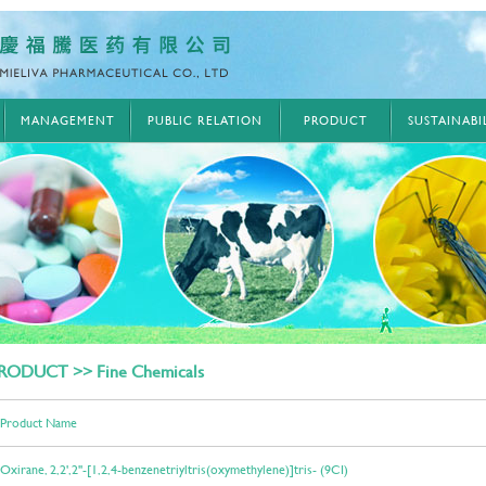
MANAGEMENT
PUBLIC RELATION
PRODUCT
SUSTAINAB
RODUCT >> Fine Chemicals
Product Name
Oxirane, 2,2',2''-[1,2,4-benzenetriyltris(oxymethylene)]tris- (9CI)