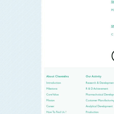
St
P
S
C
About Chemieliva
Our Activity
Introduction
Research & Developmen
Milestone
R & D Achievement
Core Value
Pharmachutical Develo
Mission
Customer Manufacturin
Career
Analytical Development
How To Find Us ?
Production