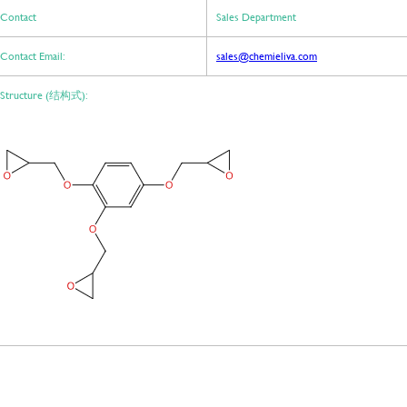
Contact
Sales Department
Contact Email:
sales@chemieliva.com
Structure (结构式):