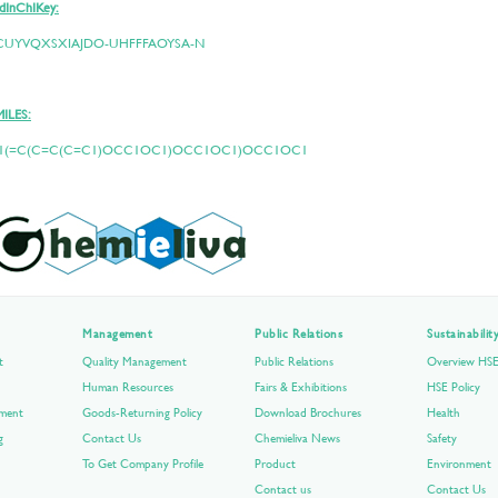
dInChIKey:
CUYVQXSXIAJDO-UHFFFAOYSA-N
MILES:
1(=C(C=C(C=C1)OCC1OC1)OCC1OC1)OCC1OC1
Management
Public Relations
Sustainabili
t
Quality Management
Public Relations
Overview HS
Human Resources
Fairs & Exhibitions
HSE Policy
pment
Goods-Returning Policy
Download Brochures
Health
g
Contact Us
Chemieliva News
Safety
To Get Company Profile
Product
Environment
Contact us
Contact Us