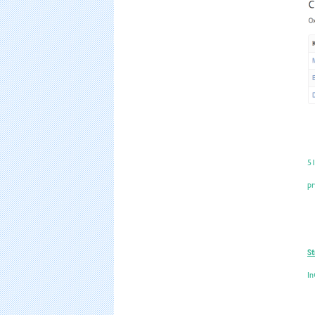
51
pr
St
In