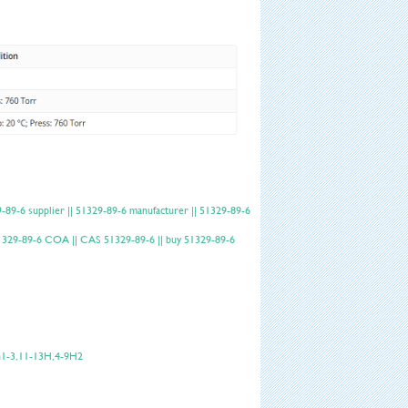
9-6 supplier || 51329-89-6 manufacturer || 51329-89-6
 51329-89-6 COA || CAS 51329-89-6 || buy 51329-89-6
h1-3,11-13H,4-9H2