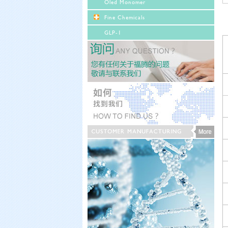
Oled Monomer
Fine Chemicals
GLP-1