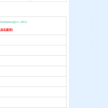
xymethylene)]tris- (9CI)
业化提供)