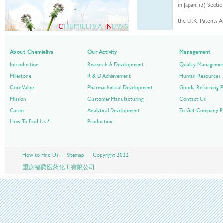
in Japan; (3) Sect
the U.K. Patents A
【PD4】
Canadian patent l
About Chemieliva
Our Activity
Management
ame by the Statut
Introduction
Research & Development
Quality Manageme
applicable in the
a
Milestone
R & D Achievement
Human Resources
countries.
Core Value
Pharmachutical Development
Goods-Returning P
Mission
Customer Manufacturing
Contact Us
Career
Analytical Development
To Get Company Pr
How To Find Us ?
Production
How to Find Us
|
Sitemap
|
Copyright 2022
重庆福腾医药化工有限公司