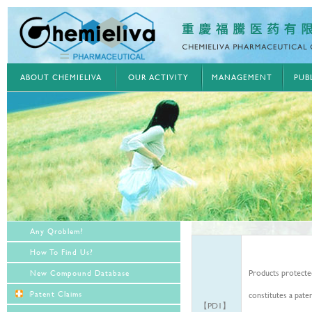
ABOUT CHEMIELIVA
OUR ACTIVITY
MANAGEMENT
PUB
Any Qroblem?
How To Find Us?
Products protected
New Compound Database
Patent Claims
constitutes a paten
【PD1】