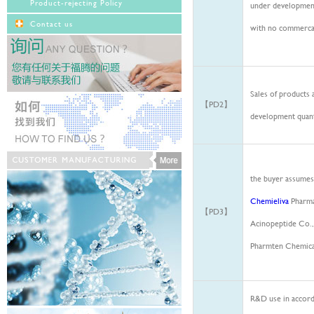
Product-rejecting Policy
under development
Contact us
with no commerca
Sales of products 
【PD2】
development quant
the buyer assumes 
Chemieliva
Pharmac
【PD3】
Acinopeptide
Co.,
Pharmten
Chemical
R&D use in accord